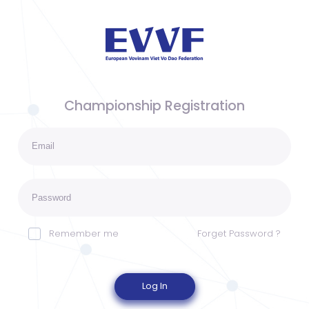
Championship Registration
Remember me
Forget Password ?
Log In